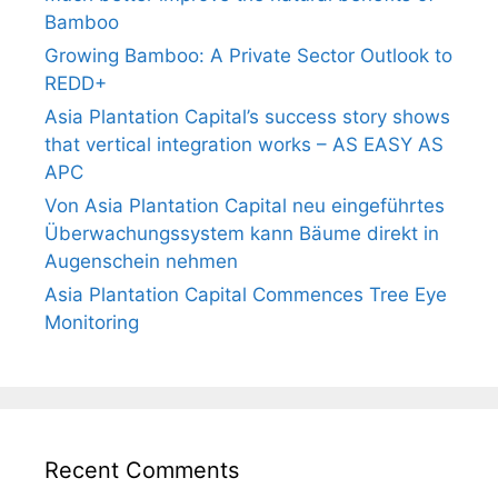
Bamboo
Growing Bamboo: A Private Sector Outlook to
REDD+
Asia Plantation Capital’s success story shows
that vertical integration works – AS EASY AS
APC
Von Asia Plantation Capital neu eingeführtes
Überwachungssystem kann Bäume direkt in
Augenschein nehmen
Asia Plantation Capital Commences Tree Eye
Monitoring
Recent Comments