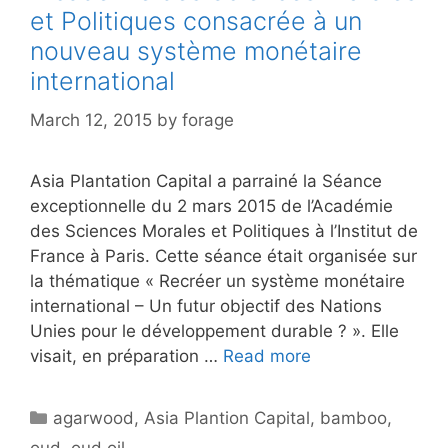
et Politiques consacrée à un
nouveau système monétaire
international
March 12, 2015
by
forage
Asia Plantation Capital a parrainé la Séance
exceptionnelle du 2 mars 2015 de l’Académie
des Sciences Morales et Politiques à l’Institut de
France à Paris. Cette séance était organisée sur
la thématique « Recréer un système monétaire
international – Un futur objectif des Nations
Unies pour le développement durable ? ». Elle
visait, en préparation …
Read more
Categories
agarwood
,
Asia Plantion Capital
,
bamboo
,
oud
,
oud oil