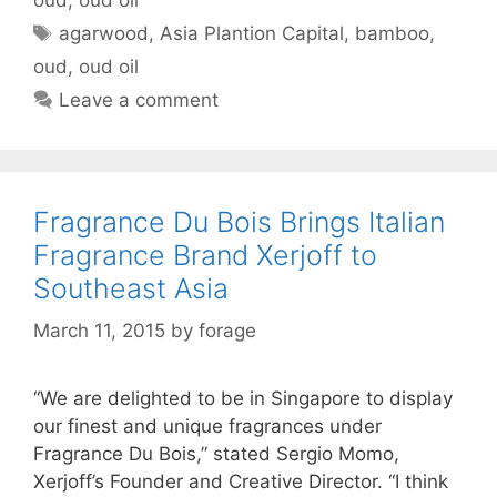
Tags
agarwood
,
Asia Plantion Capital
,
bamboo
,
oud
,
oud oil
Leave a comment
Fragrance Du Bois Brings Italian
Fragrance Brand Xerjoff to
Southeast Asia
March 11, 2015
by
forage
“We are delighted to be in Singapore to display
our finest and unique fragrances under
Fragrance Du Bois,” stated Sergio Momo,
Xerjoff’s Founder and Creative Director. “I think