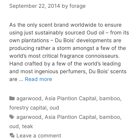
September 22, 2014
by
forage
As the only scent brand worldwide to ensure
using just sustainably sourced Oud oil – from its
own plantations – Du Bois’ developments are
producing rather a storm amongst a few of the
world’s most critical fragrance connoisseurs.
Hand crafted by a few of the world’s leading
and most ingenious perfumers, Du Bois’ scents
are …
Read more
Categories
agarwood
,
Asia Plantion Capital
,
bamboo
,
forestry capital
,
oud
Tags
agarwood
,
Asia Plantion Capital
,
bamboo
,
oud
,
teak
Leave a comment