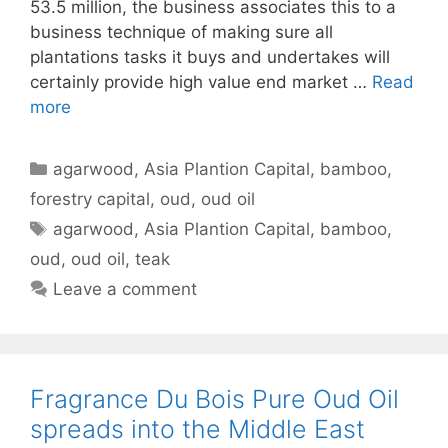
53.5 million, the business associates this to a
business technique of making sure all
plantations tasks it buys and undertakes will
certainly provide high value end market …
Read
more
Categories
agarwood
,
Asia Plantion Capital
,
bamboo
,
forestry capital
,
oud
,
oud oil
Tags
agarwood
,
Asia Plantion Capital
,
bamboo
,
oud
,
oud oil
,
teak
Leave a comment
Fragrance Du Bois Pure Oud Oil
spreads into the Middle East