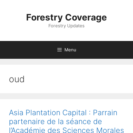
Skip
to
Forestry Coverage
content
Forestry Updates
Menu
oud
Asia Plantation Capital : Parrain
partenaire de la séance de
l’Académie des Sciences Morales