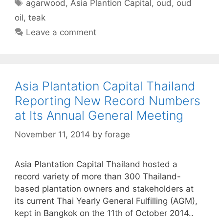
Tags
agarwood
,
Asia Plantion Capital
,
oud
,
oud
oil
,
teak
Leave a comment
Asia Plantation Capital Thailand
Reporting New Record Numbers
at Its Annual General Meeting
November 11, 2014
by
forage
Asia Plantation Capital Thailand hosted a
record variety of more than 300 Thailand-
based plantation owners and stakeholders at
its current Thai Yearly General Fulfilling (AGM),
kept in Bangkok on the 11th of October 2014..