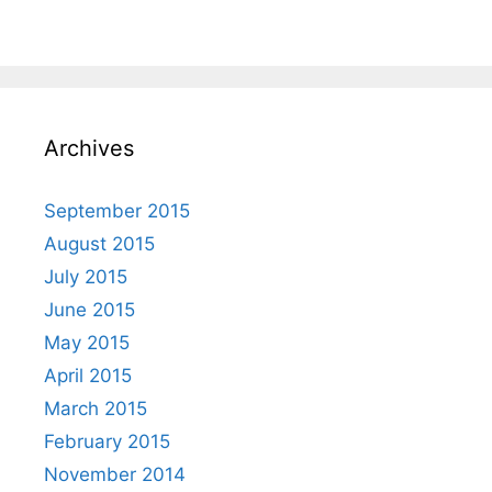
Archives
September 2015
August 2015
July 2015
June 2015
May 2015
April 2015
March 2015
February 2015
November 2014