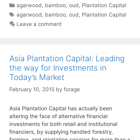
Categories
agarwood
,
bamboo
,
oud
,
Plantation Capital
Tags
agarwood
,
bamboo
,
oud
,
Plantation Capital
Leave a comment
Asia Plantation Capital: Leading
the way for Investments in
Today’s Market
February 10, 2015
by
forage
Asia Plantation Capital has actually been
altering the face of alternative financial
investments for both retail and institutional
financiers, by supplying handled forestry,
farming, and plantation services for more than a