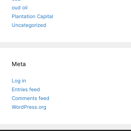
oud oil
Plantation Capital
Uncategorized
Meta
Log in
Entries feed
Comments feed
WordPress.org