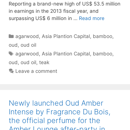
Reporting a brand-new high of US$ 53.5 million
in earnings in the 2013 fiscal year, and
surpassing US$ 6 million in …
Read more
Categories
agarwood
,
Asia Plantion Capital
,
bamboo
,
oud
,
oud oil
Tags
agarwood
,
Asia Plantion Capital
,
bamboo
,
oud
,
oud oil
,
teak
Leave a comment
Newly launched Oud Amber
Intense by Fragrance Du Bois,
the official perfume for the
Amber Lounge after-party in