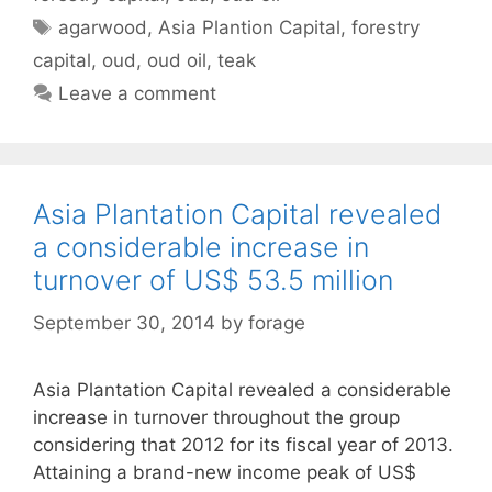
Tags
agarwood
,
Asia Plantion Capital
,
forestry
capital
,
oud
,
oud oil
,
teak
Leave a comment
Asia Plantation Capital revealed
a considerable increase in
turnover of US$ 53.5 million
September 30, 2014
by
forage
Asia Plantation Capital revealed a considerable
increase in turnover throughout the group
considering that 2012 for its fiscal year of 2013.
Attaining a brand-new income peak of US$