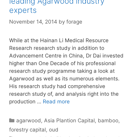
leading Agarwood industry
experts
November 14, 2014
by
forage
While at the Hainan Li Medical Resource
Research research study in addition to
Advancement Centre in China, Dr Dai invested
higher than One Decade of his professional
research study programme taking a look at
Agarwood as well as its numerous elements.
His research study had comprehensive
research study of, and analysis right into the
production …
Read more
Categories
agarwood
,
Asia Plantion Capital
,
bamboo
,
forestry capital
,
oud