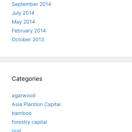
September 2014
July 2014
May 2014
February 2014
October 2013
Categories
agarwood
Asia Plantion Capital
bamboo
forestry capital
oud