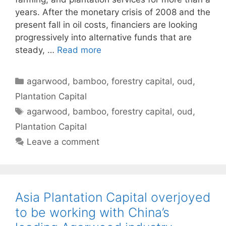
years. After the monetary crisis of 2008 and the
present fall in oil costs, financiers are looking
progressively into alternative funds that are
steady, …
Read more
Categories
agarwood
,
bamboo
,
forestry capital
,
oud
,
Plantation Capital
Tags
agarwood
,
bamboo
,
forestry capital
,
oud
,
Plantation Capital
Leave a comment
Asia Plantation Capital overjoyed
to be working with China’s