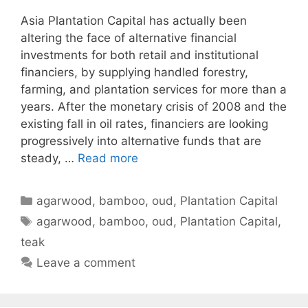
Asia Plantation Capital has actually been
altering the face of alternative financial
investments for both retail and institutional
financiers, by supplying handled forestry,
farming, and plantation services for more than a
years. After the monetary crisis of 2008 and the
existing fall in oil rates, financiers are looking
progressively into alternative funds that are
steady, …
Read more
Categories
agarwood
,
bamboo
,
oud
,
Plantation Capital
Tags
agarwood
,
bamboo
,
oud
,
Plantation Capital
,
teak
Leave a comment