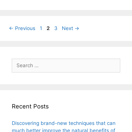
Page
Page
Page
←
Previous
1
2
3
Next
→
Search
for:
Recent Posts
Discovering brand-new techniques that can
much better improve the natural benefits of