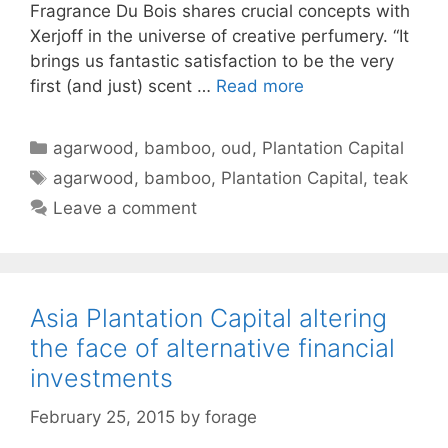
Fragrance Du Bois shares crucial concepts with
Xerjoff in the universe of creative perfumery. “It
brings us fantastic satisfaction to be the very
first (and just) scent …
Read more
Categories
agarwood
,
bamboo
,
oud
,
Plantation Capital
Tags
agarwood
,
bamboo
,
Plantation Capital
,
teak
Leave a comment
Asia Plantation Capital altering
the face of alternative financial
investments
February 25, 2015
by
forage