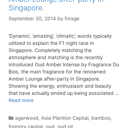
Singapore.
September 30, 2014
by
forage
‘Dynamic’, ‘amazing’, ‘climatic’; words typically
utilized to explain the F1 night race in
Singapore. Completely matching the
atmosphere and matching is the recently
introduced Oud Amber Intense by Fragrance Du
Bois, the main fragrance for the renowned
Amber Lounge after-party in Singapore.
Showing the energy, enthusiasm and beauty
that have actually ended up being associated …
Read more
Categories
agarwood
,
Asia Plantion Capital
,
bamboo
,
forestry capital
,
oud
,
oud oil