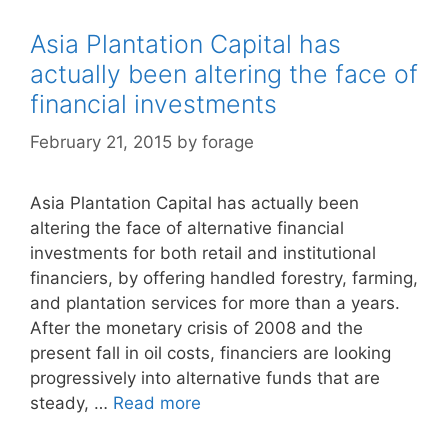
Asia Plantation Capital has
actually been altering the face of
financial investments
February 21, 2015
by
forage
Asia Plantation Capital has actually been
altering the face of alternative financial
investments for both retail and institutional
financiers, by offering handled forestry, farming,
and plantation services for more than a years.
After the monetary crisis of 2008 and the
present fall in oil costs, financiers are looking
progressively into alternative funds that are
steady, …
Read more