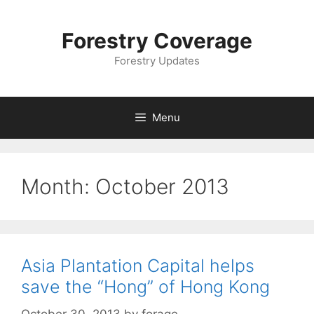
Skip
to
Forestry Coverage
content
Forestry Updates
Menu
Month:
October 2013
Asia Plantation Capital helps
save the “Hong” of Hong Kong
October 30, 2013
by
forage