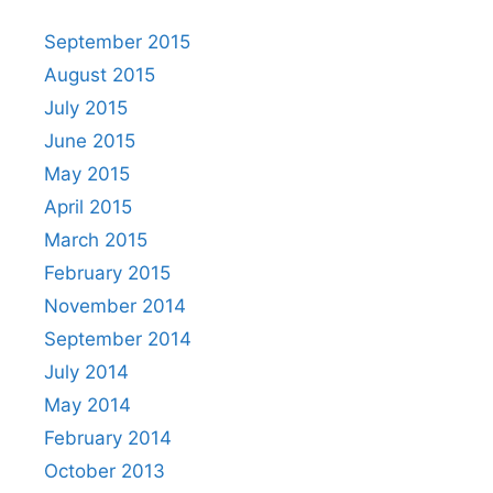
September 2015
August 2015
July 2015
June 2015
May 2015
April 2015
March 2015
February 2015
November 2014
September 2014
July 2014
May 2014
February 2014
October 2013