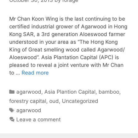
Mr Chan Koon Wing is the last continuing to be
certified industrial grower of Agarwood in Hong
Kong SAR, a 3rd generation Aloeswood farmer
understood in your area as “The Hong Kong
King of Great smelling wood called Agarwood/
Aloeswood”. Asia Plantation Capital (APC) is
pleased to reveal a joint venture with Mr Chan
to …
Read more
Categories
agarwood
,
Asia Plantion Capital
,
bamboo
,
forestry capital
,
oud
,
Uncategorized
Tags
agarwood
Leave a comment