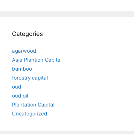
Categories
agarwood
Asia Plantion Capital
bamboo
forestry capital
oud
oud oil
Plantation Capital
Uncategorized