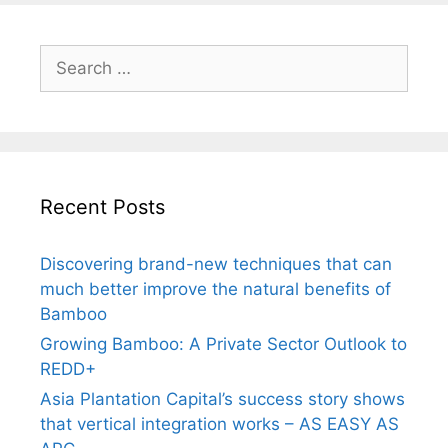
Search
for:
Recent Posts
Discovering brand-new techniques that can
much better improve the natural benefits of
Bamboo
Growing Bamboo: A Private Sector Outlook to
REDD+
Asia Plantation Capital’s success story shows
that vertical integration works – AS EASY AS