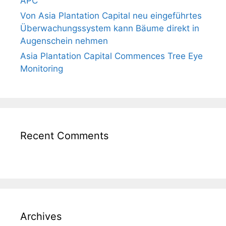
APC
Von Asia Plantation Capital neu eingeführtes
Überwachungssystem kann Bäume direkt in
Augenschein nehmen
Asia Plantation Capital Commences Tree Eye
Monitoring
Recent Comments
Archives